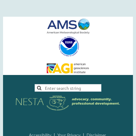
|
|
Accessi
bility
Your Pri
vacy
Disclai
mer