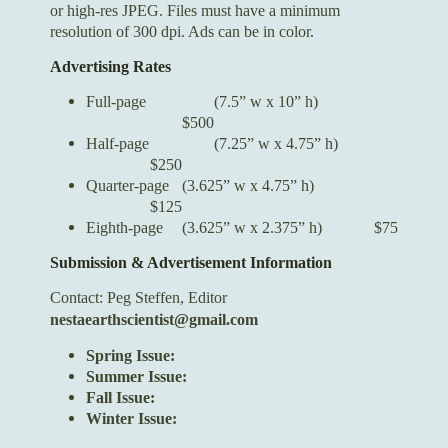
or high-res JPEG. Files must have a minimum
resolution of 300 dpi. Ads can be in color.
Advertising Rates
Full-page
(7.5” w x 10” h)
$500
Half-page
(7.25” w x 4.75” h)
$250
Quarter-page
(3.625” w x 4.75” h)
$125
Eighth-page
(3.625” w x 2.375” h)
$75
Submission & Advertisement Information
Contact:
Peg Steffen, Editor
nestaearthscientist@gmail.com
Spring Issue:
Summer Issue:
Fall Issue:
Winter Issue: