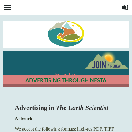
Member Login
ADVERTISING THROUGH NESTA
Advertising in
The Earth Scientist
Artwork
We accept the following formats: high-res PDF, TIFF