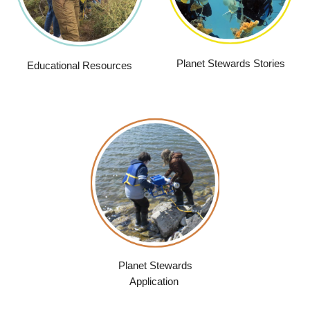
Planet Stewards Stories
Educational Resources
Planet Stewards
Application