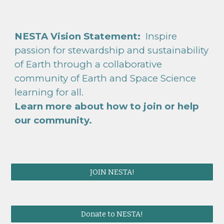
NESTA Vision Statement:
Inspire
passion for stewardship and sustainability
of Earth through a collaborative
community of Earth and Space Science
learning for all.
Learn more about how to
join or help
our community.
JOIN NESTA!
Donate to NESTA!