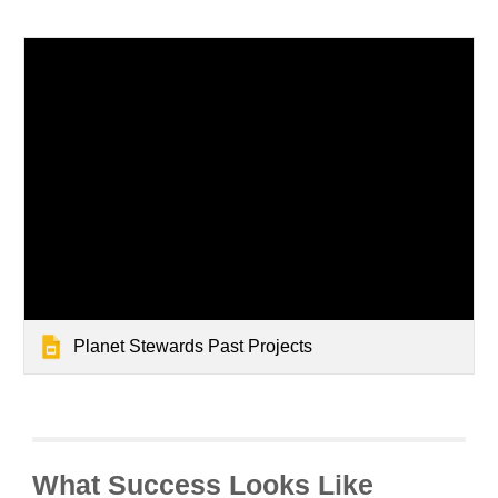
Planet Stewards Past Projects
What Success Looks Like