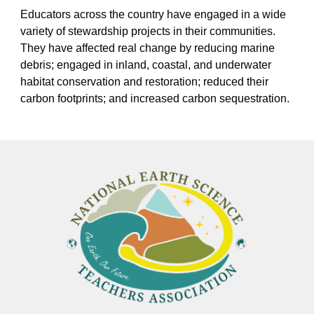
Educators across the country have engaged in a wide
variety of stewardship projects in their communities.
They have affected real change by reducing marine
debris; engaged in inland, coastal, and underwater
habitat conservation and restoration; reduced their
carbon footprints; and increased carbon sequestration.