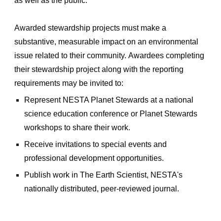
as well as the
public.
Awarded stewardship
projects must make a
substantive, measurable impact on an environmental
issue related to the
ir
community.
Awardees
completing
their stewardship project a
long with the
reporting
requirements may be invited to:
Represent NESTA Planet Stewards at a national
science education conference or Planet Stewards
workshops to
share
their work.
Receive invitations to special events and
professional development opportunities.
Publish work in The Earth Scientist, NESTA's
nationally distributed, peer-reviewed journal.