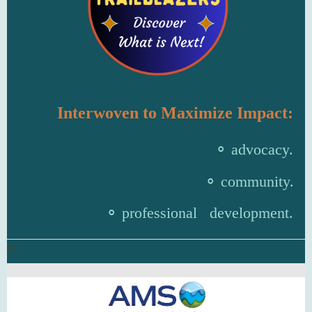
Interwoven to Maximize Impact:
⚬ advocacy.
⚬ community.
⚬
professional development.
cx