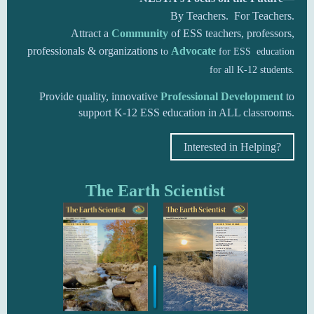
By Teachers. For Teachers.
Attract a
Community
of ESS teachers, professors,
professionals & organizations
A
dvocate
to
for ESS education
for all K-12 students.
Provide quality, innovative
Professional Development
to
support K-12 ESS education in ALL classrooms.
Interested in Helping?
The Earth Scientist