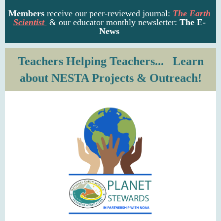
Members
receive our
peer-reviewed journal
:
The Earth
Scientist
& our educator
monthly newsletter:
The E-
News
Teachers Helping Teachers... Learn
about NESTA Projects & Outreach!