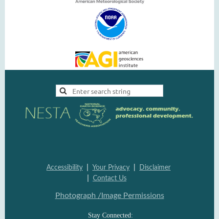
|
|
Accessi
bility
Your Pri
vacy
Disclai
mer
|
Contac
t Us
Photograph /Image Per
missions
Stay Connected: