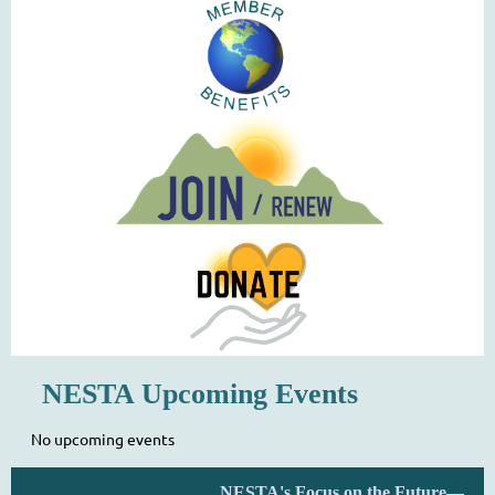
NESTA Upcoming Events
No upcoming events
NESTA's Focus on the Future—