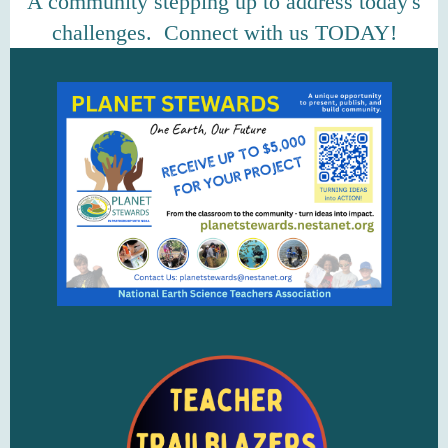
A community stepping up to address today's
challenges. Connect with us TODAY!