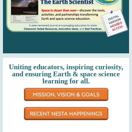
Uniting educators, inspiring curiosity,
and ensuring Earth & space science
learning for all.