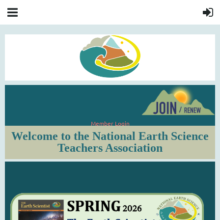
Member Login
Welcome to the National Earth Science
Teachers Association