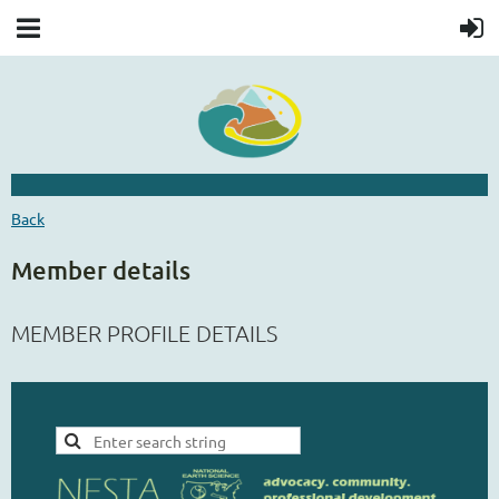
Back
Member details
MEMBER PROFILE DETAILS