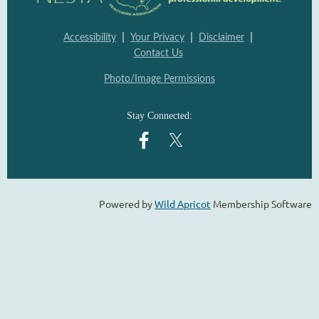
|
|
|
Accessibility
Your Privacy
Disclaimer
Contact Us
Photo/Image Permissions
Stay Connected:
Powered by
Wild Apricot
Membership Software